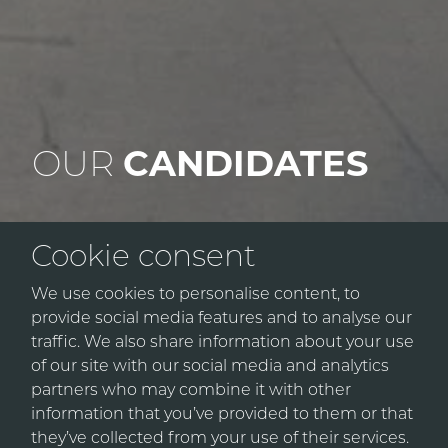
OUR
CANDIDATES
Cookie consent
We source exceptional talent within the
We use cookies to personalise content, to
Construction & Engineering, and IT markets. By
provide social media features and to analyse our
choosing Urban Connect, our candidates
traffic. We also share information about your use
benefit from our industry insights and extensive
of our site with our social media and analytics
network, adding real value to their careers.
partners who may combine it with other
information that you’ve provided to them or that
they’ve collected from your use of their services.