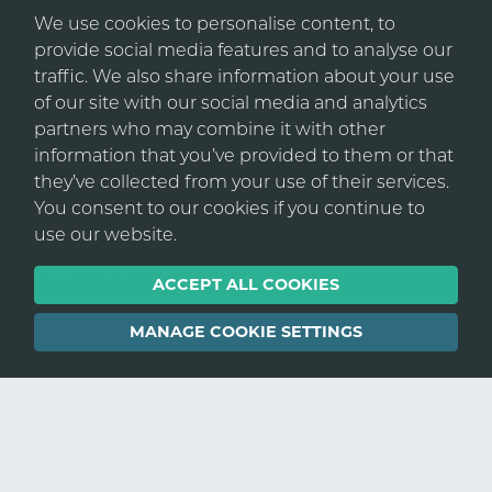
From international multi-disciplinary
We use cookies to personalise content, to
consultancies to local developers. From
provide social media features and to analyse our
Urban Connect are our first call for any
management consultancies to innovative tech
traffic. We also share information about your use
recruitment requirements. They provide
startups. We work with the best in the industry,
of our site with our social media and analytics
high calibre candidates by actually knowing
connecting them with exceptional talent.
partners who may combine it with other
and understanding our core business
information that you’ve provided to them or that
activities. Always available and with a
they’ve collected from your use of their services.
superior knowledge of the market place,
As your recruitment partner, we seamlessly
You consent to our cookies if you continue to
they are technically aware, consummate
integrate with your existing processes and
use our website.
professionals and a good craic!
regulations, functioning as an extension of your
business in a cost-effective manner.
ACCEPT ALL COOKIES
In short, a pleasure to do business with. I do
not take calls generally from recruitment
REGISTER WITH US
MANAGE COOKIE SETTINGS
agencies but I will always return any calls to
Andrew and his team.