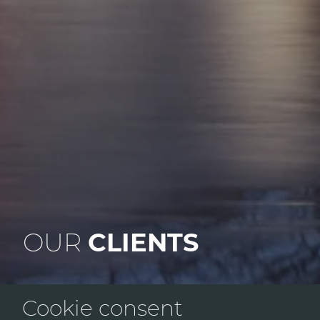
OUR
CLIENTS
Cookie consent