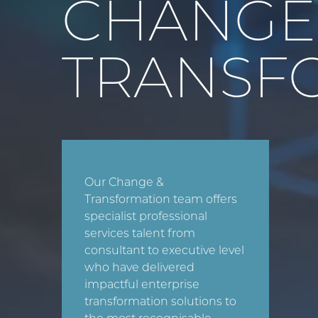
CHANG
TRANSF
Our Change &
Transformation team offers
specialist professional
services talent from
consultant to executive level
who have delivered
impactful enterprise
transformation solutions to