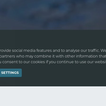
ovide social media features and to analyse our traffic. W
s partners who may combine it with other information that
ou consent to our cookies if you continue to use our websi
 SETTINGS