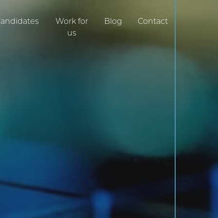
0161 470 7180
andidates
Work for
Blog
Contact
us