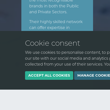
the most recognisable
brands in both the Public
and Private Sectors.
Their highly skilled network
can offer expertise in
strategy, process, people,
data, and technology to
Cookie consent
deliver end-to-end
transformation. They can
We use cookies to personalise content, to pr
help your organisation
our site with our social media and analytic
expand its digital footprint
collected from your use of their services. Y
and drive sustainable
business growth.
ACCEPT ALL COOKIES
MANAGE COOKIE