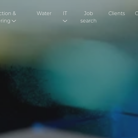
ction &
Water
IT
Job
Clients
C
ring
search