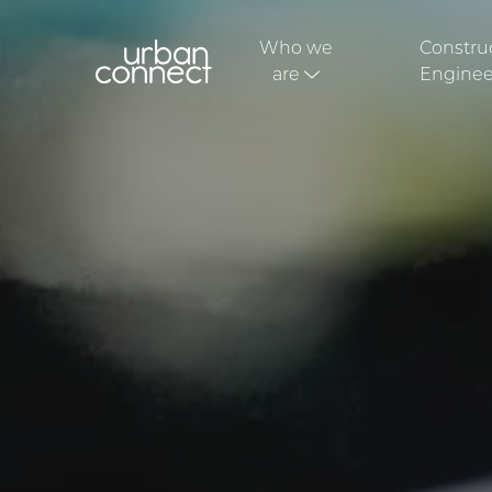
Who we
Constru
are
Enginee