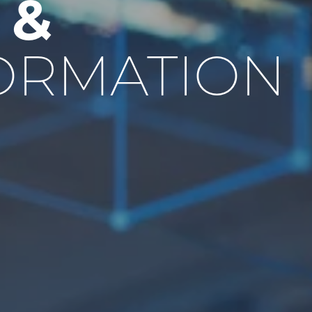
E
&
ORMATION