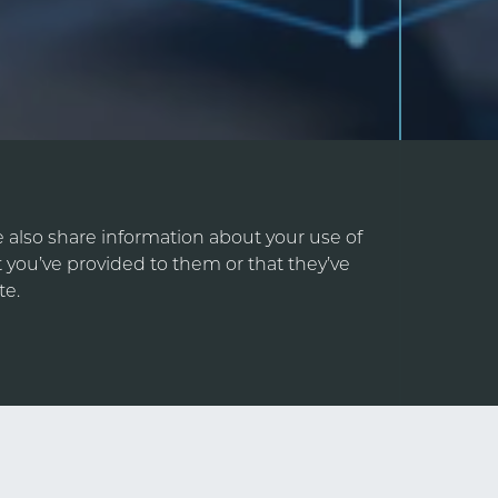
e also share information about your use of
 you’ve provided to them or that they’ve
te.